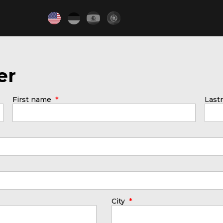
er
*
First name
Las
*
City