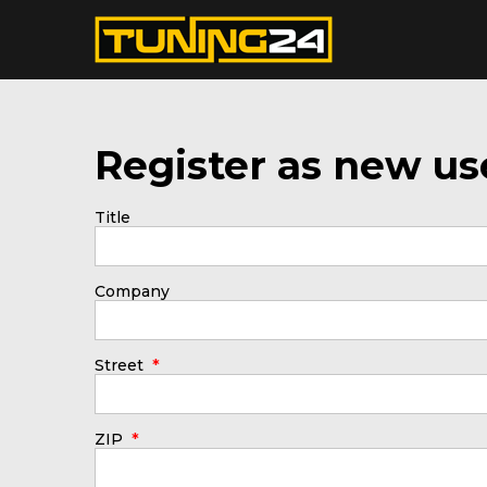
Register as new us
Title
Company
*
Street
*
ZIP