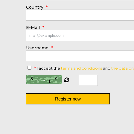
*
Country
*
E-Mail
*
Username
*
I accept the
terms and conditions
and
the data pr