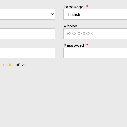
*
Language
Phone
*
Password
otection
of T24.